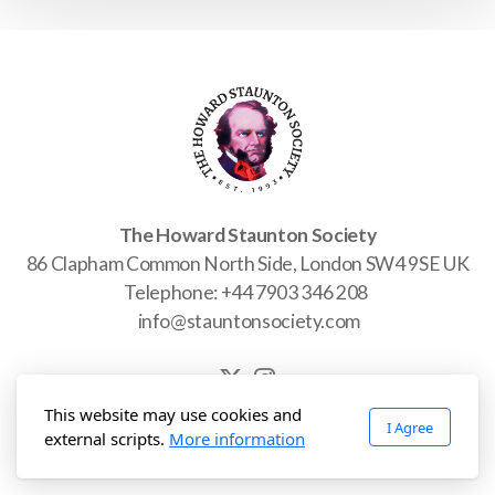
Join Us
Photo Gallery
Video Gallery
The Howard Staunton Society
86 Clapham Common North Side, London SW4 9SE UK
Telephone: +44 7903 346 208
info@stauntonsociety.com
Past Projects
This website may use cookies and
I Agree
Copyright © 2025-2026 The Howard Staunton Society. All rights
external scripts.
More information
reserved. Charity registration pending.