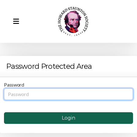
Password Protected Area
Howard Staunton
Password
Our Team
Howard Staunton's Portrait
Login
Remembering Barry Martin (1943-2025)