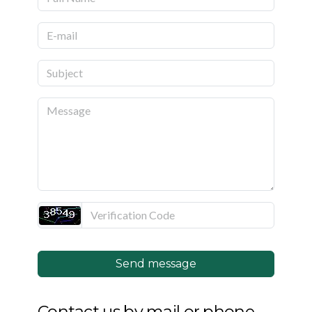
Join Us
Photo Gallery
Video Gallery
Past Projects
Send message
Contact us by mail or phone