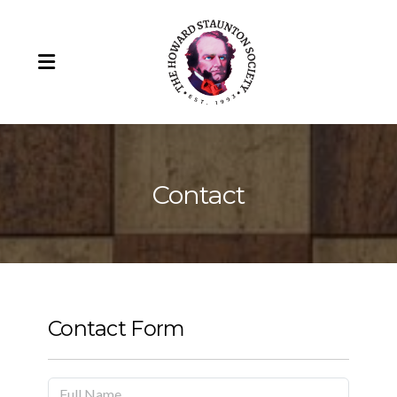
Contact
Howard Staunton
Our Team
Howard Staunton's Portrait
Contact Form
Remembering Barry Martin (1943-2025)