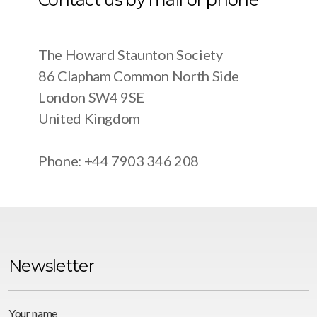
The Howard Staunton Society
86 Clapham Common North Side
London SW4 9SE
United Kingdom
Phone: +44 7903 346 208
Newsletter
Your name