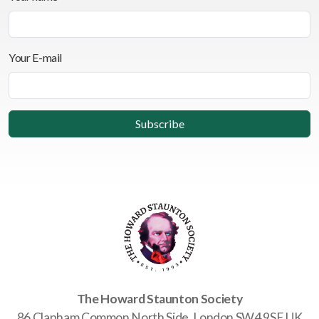
Your E-mail
The Howard Staunton Society
86 Clapham Common North Side, London SW4 9SE UK